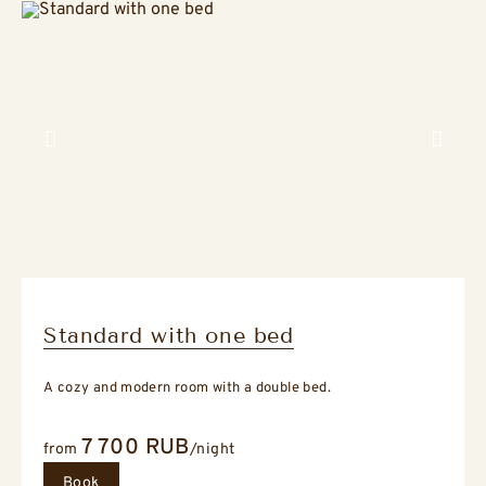
Previous slide
Next sli
Standard with one bed
A cozy and modern room with a double bed.
7 700
RUB
from
/night
Book