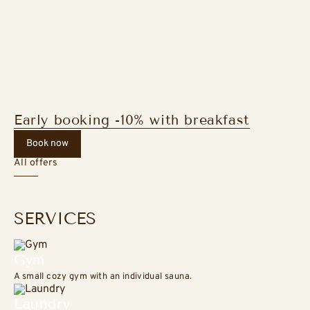
Early booking -10% with breakfast
Book now
All offers
SERVICES
Gym
A small cozy gym with an individual sauna.
Laundry