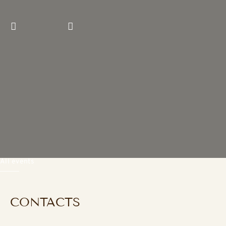
Previous slide
Next slide
All events
CONTACTS