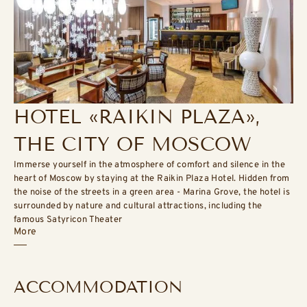
HOTEL «RAIKIN PLAZA»,
THE CITY OF MOSCOW
Immerse yourself in the atmosphere of comfort and silence in the
heart of Moscow by staying at the Raikin Plaza Hotel. Hidden from
the noise of the streets in a green area - Marina Grove, the hotel is
surrounded by nature and cultural attractions, including the
famous Satyricon Theater
More
ACCOMMODATION