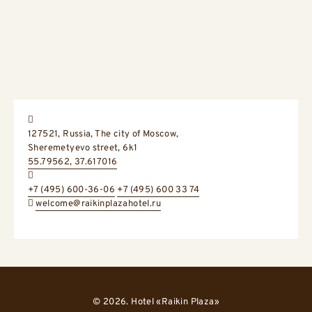
Address:
127521, Russia,
The city of Moscow,
Sheremetyevo street, 6k1
GPS Coordinates:
55.79562, 37.617016
+7 (495) 600-36-06
+7 (495) 600 33 74
welcome@raikinplazahotel.ru
© 2026. Hotel «Raikin Plaza»