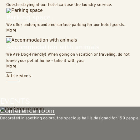
Guests staying at our hotel can use the laundry service.
Parking space
We offer underground and surface parking for our hotel guests.
More
Accommodation with animals
We Are Dog-Friendly! When going on vacation or traveling, do not
leave your pet at home - take it with you.
More
All services
EVENTS
Conference room
Decorated in soothing colors, the spacious hall is designed for 150 people.