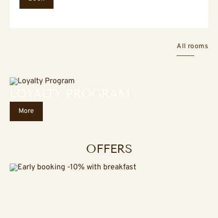
All rooms
LOYALTY PROGRAM
More
OFFERS