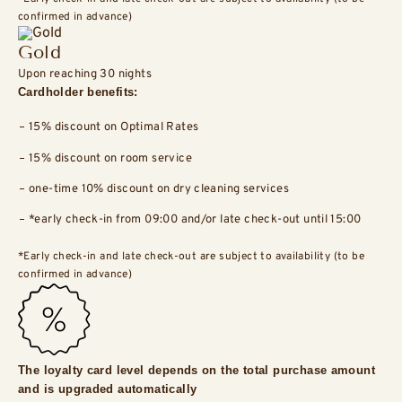
confirmed in advance)
Gold
Upon reaching 30 nights
Cardholder benefits:
15% discount on Optimal Rates
15% discount on room service
one-time 10% discount on dry cleaning services
*early check-in from 09:00 and/or late check-out until 15:00
*Early check-in and late check-out are subject to availability (to be
confirmed in advance)
The loyalty card level depends on the total purchase amount
and is upgraded automatically