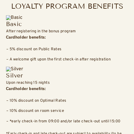
LOYALTY PROGRAM BENEFITS
Basic
After registering in the bonus program
Cardholder benefits:
5% discount on Public Rates
A welcome gift upon the first check-in after registration
Silver
Upon reaching 15 nights
Cardholder benefits:
10% discount on Optimal Rates
10% discount on room service
*early check-in from 09:00 and/or late check-out until 15:00
*Early check-in and late check-out are subject to availability (to be