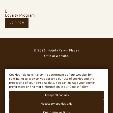
Loyalty Program
Join now
© 2026. Hotel «Raikin Plaza»
Official Website.
Cookies help us enhance the performance of our website. By
continuing to browse, you agree to our use of cookies and the
processing of your personal data. You can manage your cookie
preferences or find more information in our
Cookie Policy.
Cookie Policy
Accept all cookies
Travelline St
Necessary cookies only
Customize settings