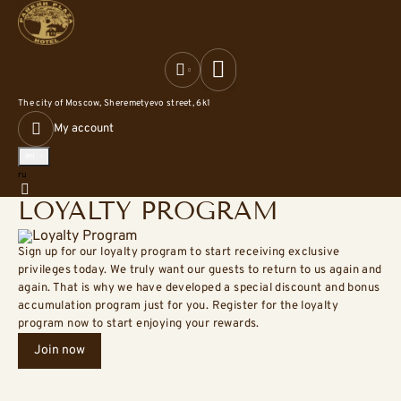
The city of Moscow,
Sheremetyevo street, 6k1
My account
en
Русский
ru
Home
Loyalty program
LOYALTY PROGRAM
Sign up for our loyalty program to start receiving exclusive
privileges today. We truly want our guests to return to us again and
again. That is why we have developed a special discount and bonus
accumulation program just for you. Register for the loyalty
program now to start enjoying your rewards.
Join now